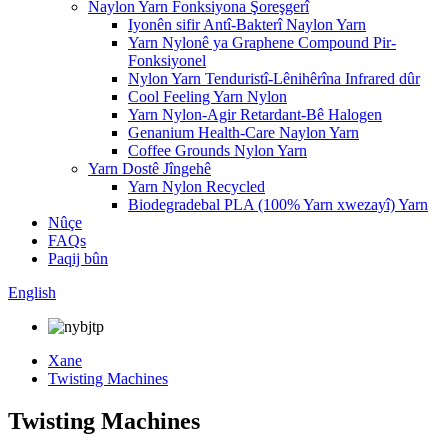
Naylon Yarn Fonksiyona Şoreşgerî
Iyonên sifir Antî-Bakterî Naylon Yarn
Yarn Nylonê ya Graphene Compound Pir-
Fonksiyonel
Nylon Yarn Tenduristî-Lênihêrîna Infrared dûr
Cool Feeling Yarn Nylon
Yarn Nylon-Agir Retardant-Bê Halogen
Genanium Health-Care Naylon Yarn
Coffee Grounds Nylon Yarn
Yarn Dostê Jîngehê
Yarn Nylon Recycled
Biodegradebal PLA (100% Yarn xwezayî) Yarn
Nûçe
FAQs
Paqij bûn
English
Xane
Twisting Machines
Twisting Machines