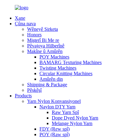
Xane
Çûna nava
Wêneyê Şirketa
Honors
Mişterî Bi Me re
Pêvajoya Hilberînê
Makîne û Amûrên
POY Machines
BAMARG Texturing Machines
Twisting Machines
Circular Knitting Machines
Amûrên din
Shipping & Package
Pêşkêşî
Products
Yarn Nylon Konvansiyonel
Naylon DTY Yarn
Raw Yarn Spî
Dope Dyed Nylon Yarn
Melange Nylon Yarn
FDY (Rew spî)
POY (Raw spî)