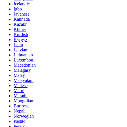
Icelandic
Igbo
Javanese
Kannada
Kazakh
Khmer
Kurdish
Kyrgyz
Latin
Latvian
Lithuanian
Luxembou..
Macedonian
Malagasy
Malay
Malayalam
Maltese
Maori
Marathi
Mongolian
Burmese
Nepali
Norwegian
Pashto
Persian