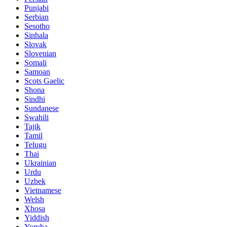
Punjabi
Serbian
Sesotho
Sinhala
Slovak
Slovenian
Somali
Samoan
Scots Gaelic
Shona
Sindhi
Sundanese
Swahili
Tajik
Tamil
Telugu
Thai
Ukrainian
Urdu
Uzbek
Vietnamese
Welsh
Xhosa
Yiddish
Yoruba