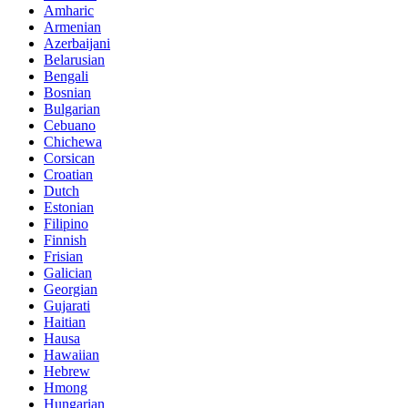
Amharic
Armenian
Azerbaijani
Belarusian
Bengali
Bosnian
Bulgarian
Cebuano
Chichewa
Corsican
Croatian
Dutch
Estonian
Filipino
Finnish
Frisian
Galician
Georgian
Gujarati
Haitian
Hausa
Hawaiian
Hebrew
Hmong
Hungarian