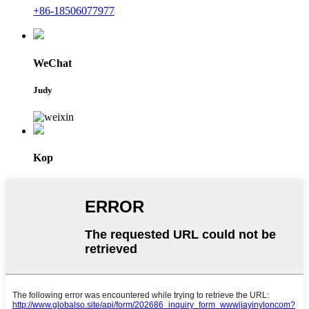
+86-18506077977
WeChat
Judy
Kop