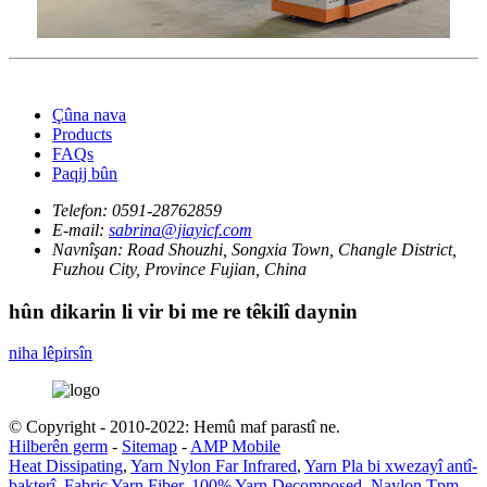
Çûna nava
Products
FAQs
Paqij bûn
Telefon:
0591-28762859
E-mail:
sabrina@jiayicf.com
Navnîşan:
Road Shouzhi, Songxia Town, Changle District,
Fuzhou City, Province Fujian, China
hûn dikarin li vir bi me re têkilî daynin
niha lêpirsîn
© Copyright - 2010-2022: Hemû maf parastî ne.
Hilberên germ
-
Sitemap
-
AMP Mobile
Heat Dissipating
,
Yarn Nylon Far Infrared
,
Yarn Pla bi xwezayî antî-
bakterî
,
Fabric Yarn Fiber
,
100% Yarn Decomposed
,
Naylon Tpm