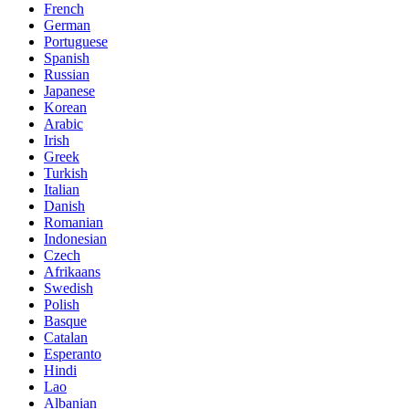
French
German
Portuguese
Spanish
Russian
Japanese
Korean
Arabic
Irish
Greek
Turkish
Italian
Danish
Romanian
Indonesian
Czech
Afrikaans
Swedish
Polish
Basque
Catalan
Esperanto
Hindi
Lao
Albanian