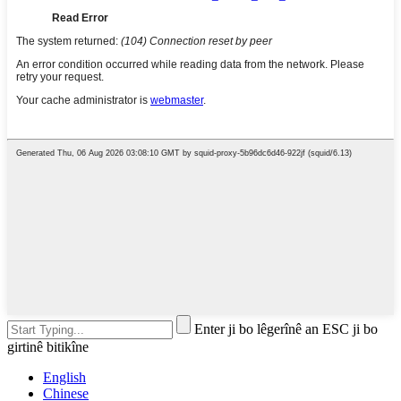
Enter ji bo lêgerînê an ESC ji bo
girtinê bitikîne
English
Chinese