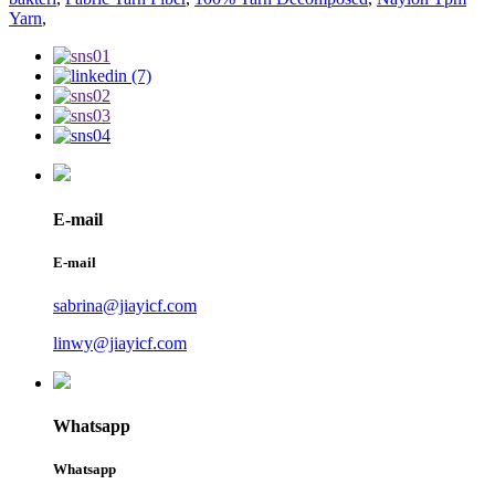
Yarn
,
E-mail
E-mail
sabrina@jiayicf.com
linwy@jiayicf.com
Whatsapp
Whatsapp